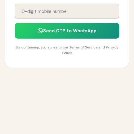
Send OTP to WhatsApp
By continuing, you agree to our Terms of Service and Privacy
Policy.