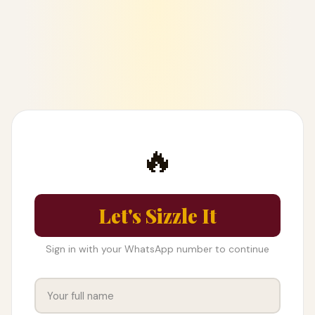
🔥
Let's Sizzle It
Sign in with your WhatsApp number to continue